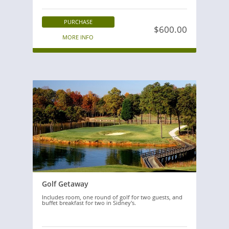
PURCHASE
$600.00
MORE INFO
Golf Getaway
Includes room, one round of golf for two guests, and
buffet breakfast for two in Sidney's.