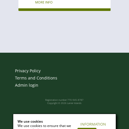
MORE INFO
Privacy Policy
Terms and Conditions
Admin login
Registration number 770-945-8787
Copyright © 2026 Lanier Islands
Powered by:
We use cookies
INFORMATION
We use cookies to ensure that we