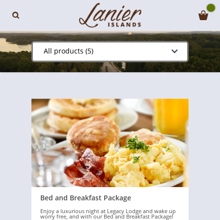
All products (5)
Bed and Breakfast Package
Enjoy a luxurious night at Legacy Lodge and wake up
worry free, and with our Bed and Breakfast Package!