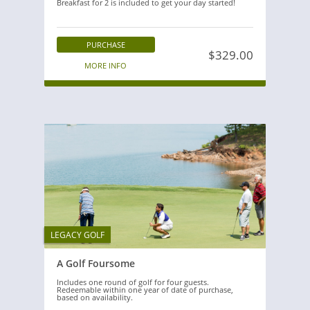
Breakfast for 2 is included to get your day started!
PURCHASE
$329.00
MORE INFO
LEGACY GOLF
A Golf Foursome
Includes one round of golf for four guests.
Redeemable within one year of date of purchase,
based on availability.