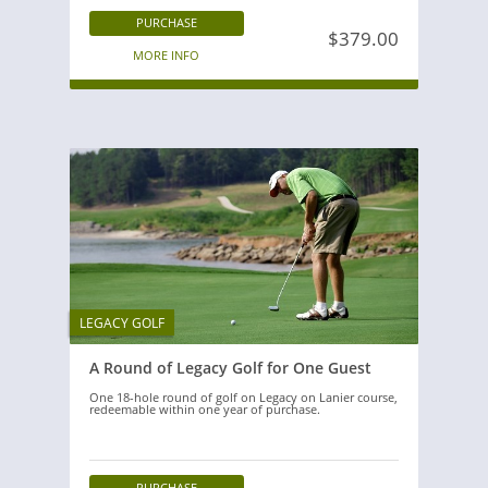
PURCHASE
$379.00
MORE INFO
LEGACY GOLF
A Round of Legacy Golf for One Guest
One 18-hole round of golf on Legacy on Lanier course,
redeemable within one year of purchase.
PURCHASE