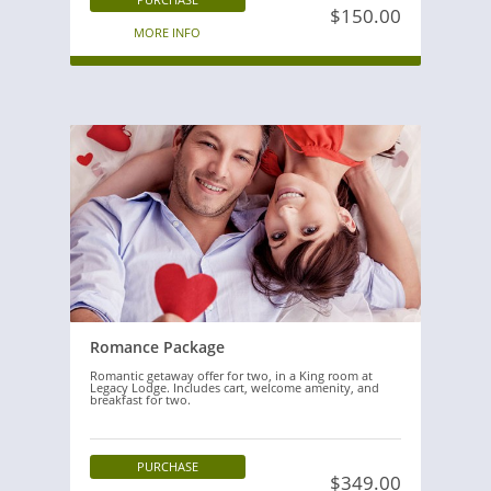
$150.00
MORE INFO
Romance Package
Romantic getaway offer for two, in a King room at
Legacy Lodge. Includes cart, welcome amenity, and
breakfast for two.
PURCHASE
$349.00