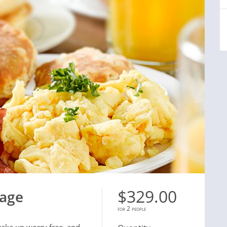
$329.00
kage
for 2 people