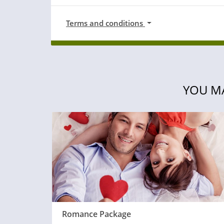
Terms and conditions
YOU MA
Romance Package