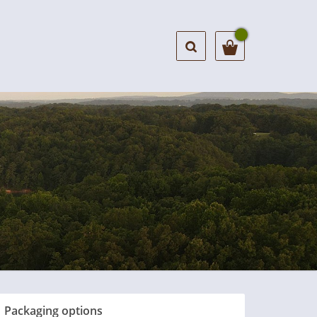
Packaging options