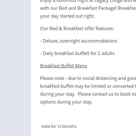
Enjoy a luxurious night at Legacy Lodge and 
with our Bed and Breakfast Package! Breakfast 
your day started out right.
Our Bed & Breakfast offer features:
- Deluxe, overnight accommodations
- Daily breakfast buffett for 2 adults
Breakfast Buffet Menu
Please note - due to social distancing and gov
breakfast buffet may be limited or converted 
during your stay. Please contact us to book to
options during your stay.
Valid for 12 Months