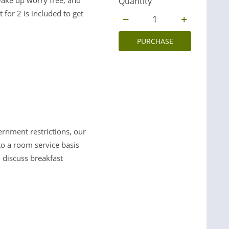
wake up worry free, and
Quantity
for 2 is included to get
PURCHASE
ernment restrictions, our
to a room service basis
 discuss breakfast