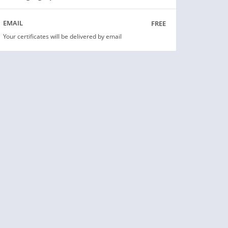
free
EMAIL
Your certificates will be delivered by email