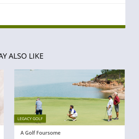
Y ALSO LIKE
LEGACY GOLF
A Golf Foursome