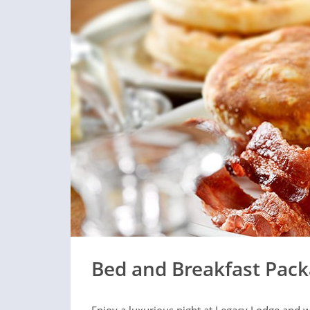
Bed and Breakfast Pac