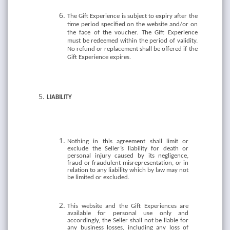
The Gift Experience is subject to expiry after the
time period specified on the website and/or on
the face of the voucher. The Gift Experience
must be redeemed within the period of validity.
No refund or replacement shall be offered if the
Gift Experience expires.
LIABILITY
Nothing in this agreement shall limit or
exclude the Seller’s liability for death or
personal injury caused by its negligence,
fraud or fraudulent misrepresentation, or in
relation to any liability which by law may not
be limited or excluded.
This website and the Gift Experiences are
available for personal use only and
accordingly, the Seller shall not be liable for
any business losses, including any loss of