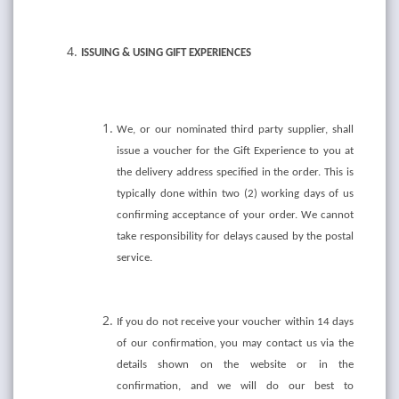
ISSUING & USING GIFT EXPERIENCES
We, or our nominated third party supplier, shall
issue a voucher for the Gift Experience to you at
the delivery address specified in the order. This is
typically done within two (2) working days of us
confirming acceptance of your order. We cannot
take responsibility for delays caused by the postal
service.
If you do not receive your voucher within 14 days
of our confirmation, you may contact us via the
details shown on the website or in the
confirmation, and we will do our best to