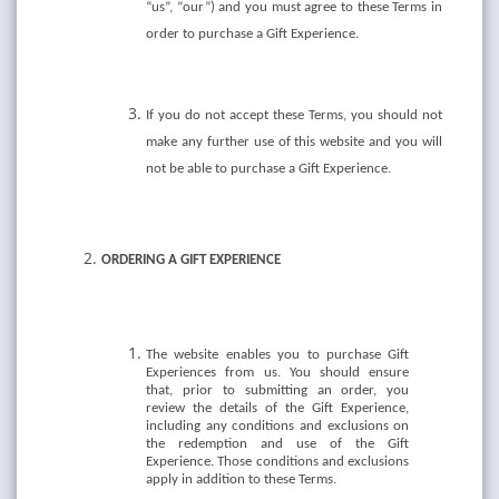
“us”, “our”) and you must agree to these Terms in
order to purchase a Gift Experience.
If you do not accept these Terms, you should not
make any further use of this website and you will
not be able to purchase a Gift Experience.
ORDERING A GIFT EXPERIENCE
The website enables you to purchase Gift
Experiences from us. You should ensure
that, prior to submitting an order, you
review the details of the Gift Experience,
including any conditions and exclusions on
the redemption and use of the Gift
Experience. Those conditions and exclusions
apply in addition to these Terms.