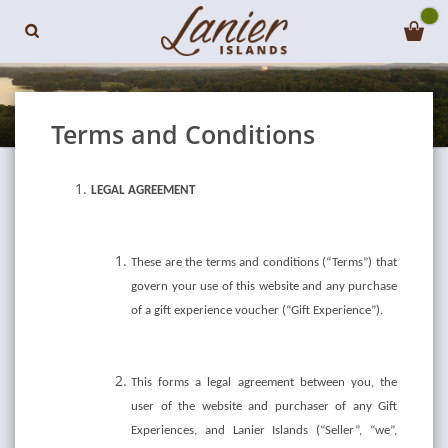
Terms and Conditions
LEGAL AGREEMENT
These are the terms and conditions (“Terms”) that
govern your use of this website and any purchase
of a gift experience voucher (“Gift Experience”).
This forms a legal agreement between you, the
user of the website and purchaser of any Gift
Experiences, and Lanier Islands (“Seller”, “we”,