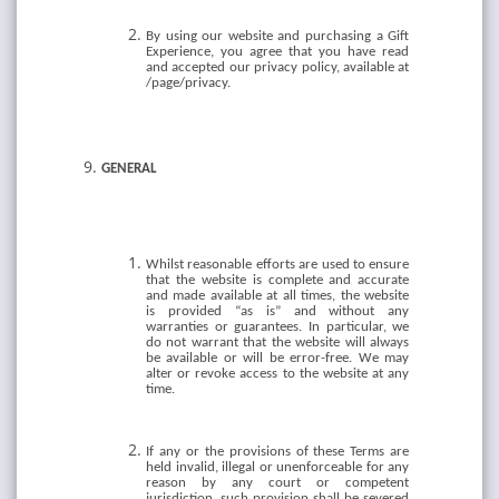
By using our website and purchasing a Gift
Experience, you agree that you have read
and accepted our privacy policy, available at
/page/privacy.
GENERAL
Whilst reasonable efforts are used to ensure
that the website is complete and accurate
and made available at all times, the website
is provided “as is” and without any
warranties or guarantees. In particular, we
do not warrant that the website will always
be available or will be error-free. We may
alter or revoke access to the website at any
time.
If any or the provisions of these Terms are
held invalid, illegal or unenforceable for any
reason by any court or competent
jurisdiction, such provision shall be severed