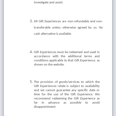
investigate and assist.
All Gift Experiences are non-refundable and non-
transferable unless otherwise agreed by us. No
cash alternative is available.
Gift Experiences must be redeemed and used in
accordance with the additional terms and
conditions applicable to that Gift Experience, as
shown on the website.
The provision of goods/services to which the
Gift Experiences relate is subject to availability
and we cannot guarantee any specific date or
time for the use of the Gift Experience. We
recommend redeeming the Gift Experience as
far in advance as possible to avoid
disappointment.