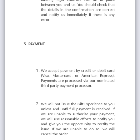
between you and us. You should check that
the details in the confirmation are correct
and notify us immediately if there is any
error.
PAYMENT
We accept payment by credit or debit card
(Visa, Mastercard, or American Express).
Payments are processed via our nominated
third party payment processor.
We will not issue the Gift Experience to you
unless and until full payment is received. If
we are unable to authorise your payment,
we will use reasonable efforts to notify you
and give you the opportunity to rectify the
issue. If we are unable to do so, we will
cancel the order.