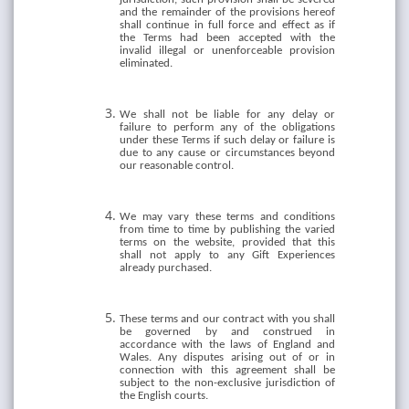
and the remainder of the provisions hereof
shall continue in full force and effect as if
the Terms had been accepted with the
invalid illegal or unenforceable provision
eliminated.
We shall not be liable for any delay or
failure to perform any of the obligations
under these Terms if such delay or failure is
due to any cause or circumstances beyond
our reasonable control.
We may vary these terms and conditions
from time to time by publishing the varied
terms on the website, provided that this
shall not apply to any Gift Experiences
already purchased.
These terms and our contract with you shall
be governed by and construed in
accordance with the laws of England and
Wales. Any disputes arising out of or in
connection with this agreement shall be
subject to the non-exclusive jurisdiction of
the English courts.