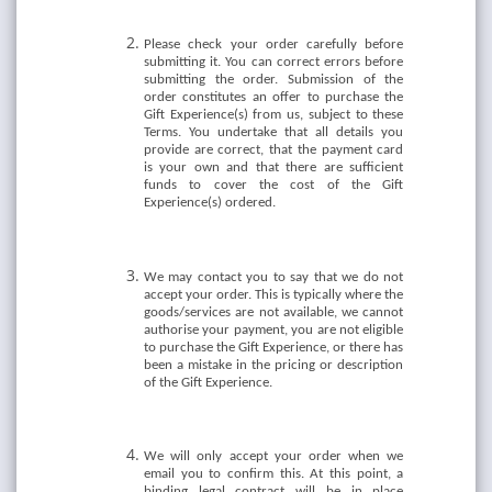
Please check your order carefully before
submitting it. You can correct errors before
submitting the order. Submission of the
order constitutes an offer to purchase the
Gift Experience(s) from us, subject to these
Terms. You undertake that all details you
provide are correct, that the payment card
is your own and that there are sufficient
funds to cover the cost of the Gift
Experience(s) ordered.
We may contact you to say that we do not
accept your order. This is typically where the
goods/services are not available, we cannot
authorise your payment, you are not eligible
to purchase the Gift Experience, or there has
been a mistake in the pricing or description
of the Gift Experience.
We will only accept your order when we
email you to confirm this. At this point, a
binding legal contract will be in place