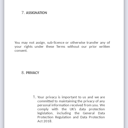
ASSIGNATION
You
may
not
assign,
sub-licence
or
otherwise
transfer
any
of
your
rights
under
these Terms without
our prior written
consent.
PRIVACY
Your privacy is important to us and we are
committed to maintaining the privacy of any
personal information received from you. We
comply with the UK’s data protection
legislation, including the General Data
Protection Regulation and Data Protection
Act 2018.