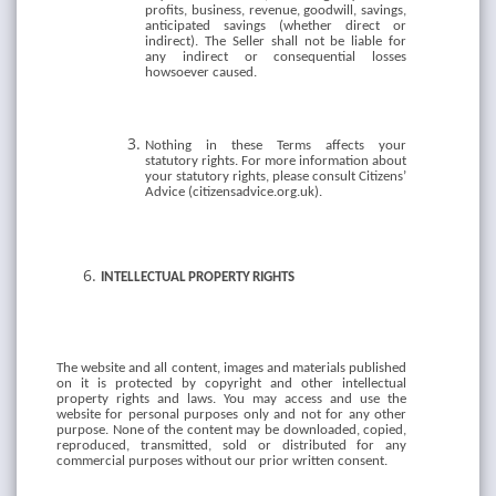
profits, business, revenue, goodwill, savings,
anticipated savings (whether direct or
indirect). The Seller shall not be liable for
any indirect or consequential losses
howsoever caused.
Nothing in these Terms affects your
statutory rights. For more information about
your statutory rights, please consult Citizens’
Advice (citizensadvice.org.uk).
INTELLECTUAL
PROPERTY
RIGHTS
The website and all content, images and materials published
on it is protected by copyright and other intellectual
property rights and laws. You may access and use the
website for personal purposes only and not for any other
purpose. None of the content may be downloaded, copied,
reproduced, transmitted, sold or distributed for any
commercial purposes without our prior written consent.